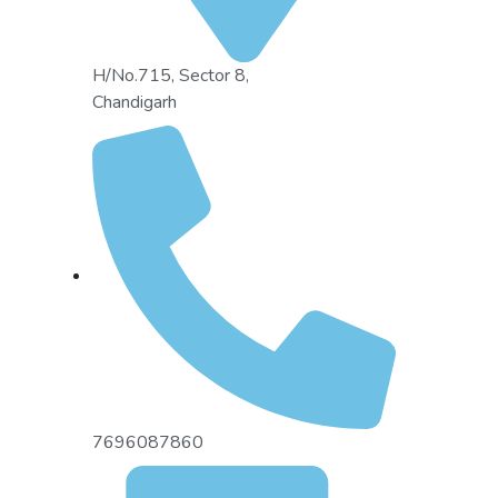
H/No.715, Sector 8,
Chandigarh
7696087860