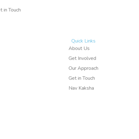
t in Touch
Quick Links
About Us
Get Involved
Our Approach
Get in Touch
Nav Kaksha