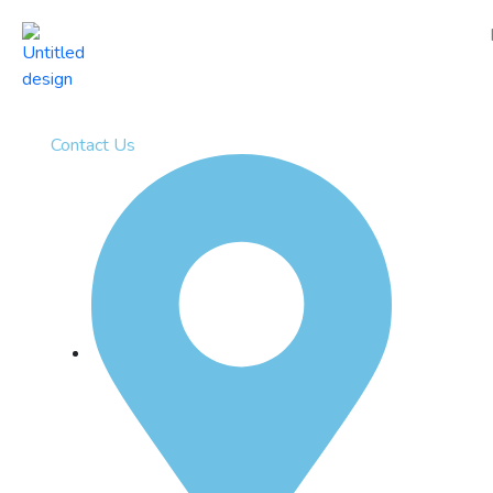
Contact Us