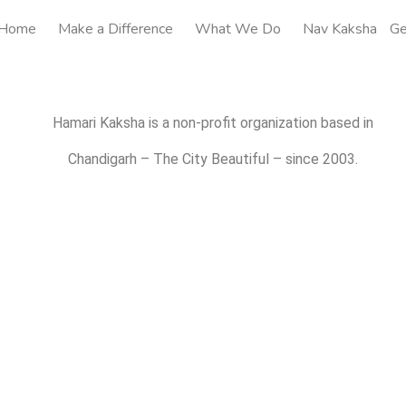
Home
Make a Difference
What We Do
Nav Kaksha
Ge
Hamari Kaksha is a non-profit organization based in
Chandigarh – The City Beautiful – since 2003.