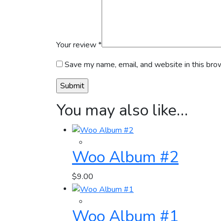
Your review
*
Save my name, email, and website in this bro
You may also like…
Woo Album #2
$
9.00
Woo Album #1