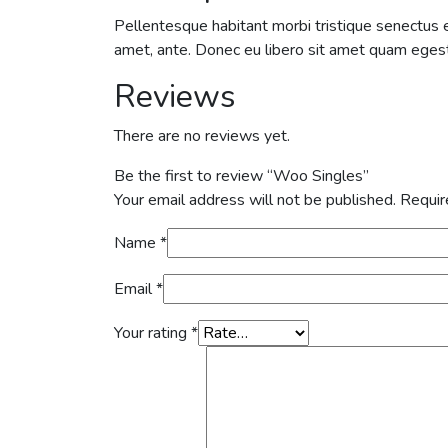
Pellentesque habitant morbi tristique senectus e
amet, ante. Donec eu libero sit amet quam egesta
Reviews
There are no reviews yet.
Be the first to review “Woo Singles”
Your email address will not be published.
Requir
Name
*
Email
*
Your rating
*