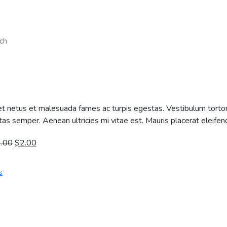
ch
t netus et malesuada fames ac turpis egestas. Vestibulum tortor q
s semper. Aenean ultricies mi vitae est. Mauris placerat eleifend
3.00
$
2.00
s