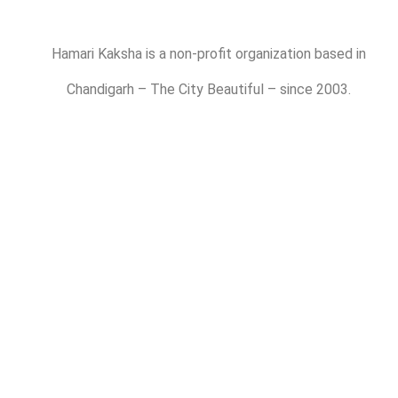
Hamari Kaksha is a non-profit organization based in
Chandigarh – The City Beautiful – since 2003.