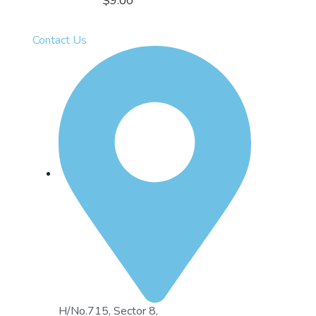
$
9.00
Contact Us
H/No.715, Sector 8,