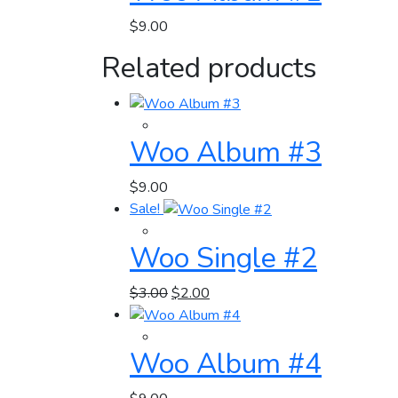
$
9.00
Related products
Woo Album #3
$
9.00
Sale!
Woo Single #2
$
3.00
$
2.00
Woo Album #4