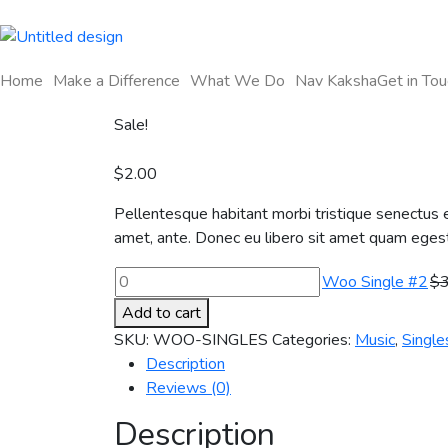
Home
Make a Difference
What We Do
Nav Kaksha
Get in Tou
Sale!
$
2.00
Pellentesque habitant morbi tristique senectus e
amet, ante. Donec eu libero sit amet quam egesta
Woo Single #2
$
Add to cart
SKU:
WOO-SINGLES
Categories:
Music
,
Single
Description
Reviews (0)
Description