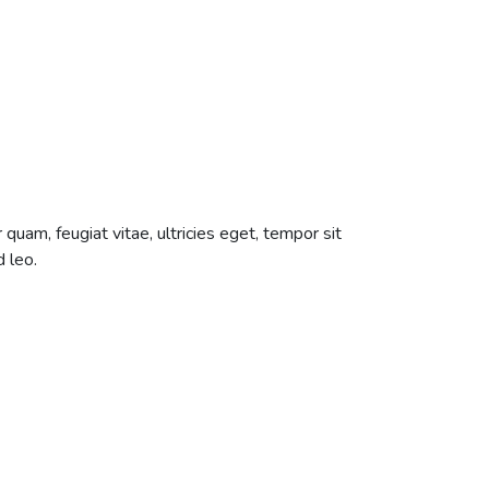
uam, feugiat vitae, ultricies eget, tempor sit
 leo.