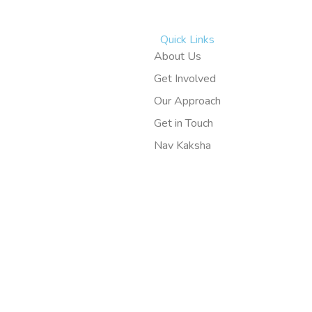
Quick Links
About Us
Get Involved
Our Approach
Get in Touch
Nav Kaksha