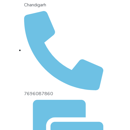
Chandigarh
7696087860