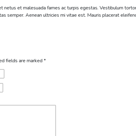
t netus et malesuada fames ac turpis egestas. Vestibulum tortor q
s semper. Aenean ultricies mi vitae est. Mauris placerat eleifend
ed fields are marked
*