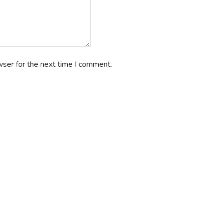
wser for the next time I comment.