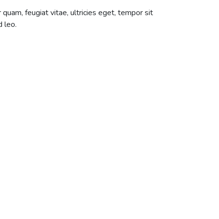
uam, feugiat vitae, ultricies eget, tempor sit
 leo.